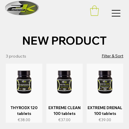
NEW PRODUCT
Filter & Sort
3 products
THYRODX 120
EXTREME CLEAN
EXTREME DRENAL
tablets
100 tablets
100 tablets
Price
Price
Price
€38.00
€37.00
€39.00