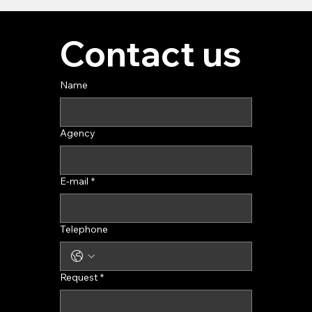
Contact us
Name
Agency
E-mail
*
Telephone
Request
*