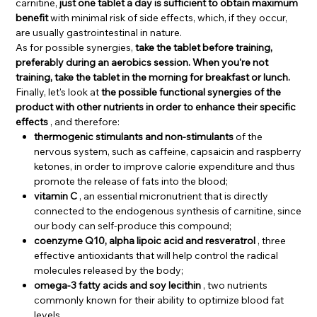
carnitine,
just one tablet a day is sufficient to obtain maximum
benefit
with minimal risk of side effects, which, if they occur,
are usually gastrointestinal in nature.
As for possible synergies,
take the tablet before training,
preferably during an aerobics session. When you're not
training, take the tablet in the morning for breakfast or lunch.
Finally, let's look at
the possible functional synergies of the
product with other nutrients in order to enhance their specific
effects
, and therefore:
thermogenic stimulants and non-stimulants
of the
nervous system, such as caffeine, capsaicin and raspberry
ketones, in order to improve calorie expenditure and thus
promote the release of fats into the blood;
vitamin C
, an essential micronutrient that is directly
connected to the endogenous synthesis of carnitine, since
our body can self-produce this compound;
coenzyme Q10, alpha lipoic acid and resveratrol
, three
effective antioxidants that will help control the radical
molecules released by the body;
omega-3 fatty acids and soy lecithin
, two nutrients
commonly known for their ability to optimize blood fat
levels.