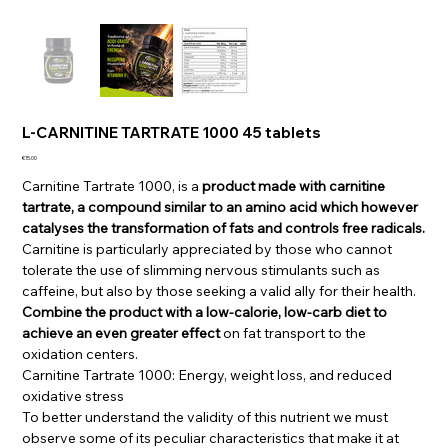
L-CARNITINE TARTRATE 1000 45 tablets
Price
€15.00
Carnitine Tartrate 1000, is a
product made with carnitine
tartrate, a compound similar to an amino acid which however
catalyses the transformation of fats and controls free radicals.
Carnitine is particularly appreciated by those who cannot
tolerate the use of slimming nervous stimulants such as
caffeine, but also by those seeking a valid ally for their health.
Combine the product with a low-calorie, low-carb diet to
achieve an even greater effect
on fat transport to the
oxidation centers.
Carnitine Tartrate 1000: Energy, weight loss, and reduced
oxidative stress
To better understand the validity of this nutrient we must
observe some of its peculiar characteristics that make it at