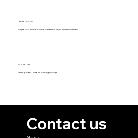
SECURE PAYMENTS
Paga in tutta tranquillità con carta di credito, PayPal o bonifico bancario.
FAST SHIPPING
Delivery within 24/48 hours throughout Italy!
Contact us
Name