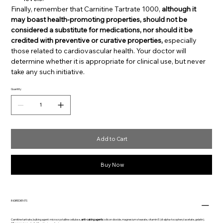
Finally, remember that Carnitine Tartrate 1000,
although it
may boast health-promoting properties, should not be
considered a substitute for medications, nor should it be
credited with preventive or curative properties,
especially
those related to cardiovascular health. Your doctor will
determine whether it is appropriate for clinical use, but never
take any such initiative.
Quantity
Add to Cart
Buy Now
INGREDIENTS
Carnitine tartrate, bulking agent: microcrystalline cellulose,
anti-caking agents:
silicon dioxide, magnesium stearate, vitamin E (dl-alpha-tocopheryl acetate, gelatin).