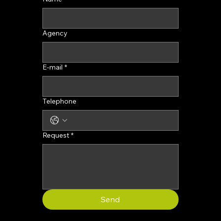
Agency
E-mail
*
Telephone
Request
*
Send