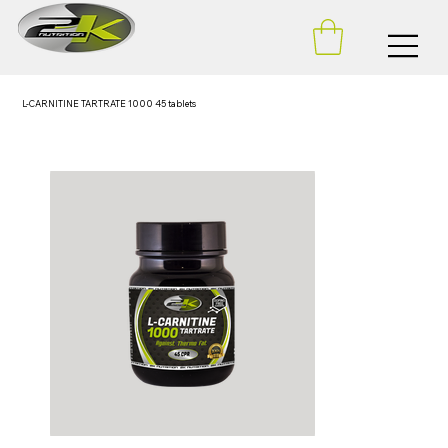
L-CARNITINE TARTRATE 1000 45 tablets