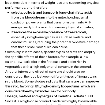
least desirable in terms of weight loss and supporting physical
performance, and therefore:
selects, collects and transports long-chain fatty acids
from the bloodstream into the mitochondria
, small
oxidation power plants that transform them into ATP
energy ready to be used for various physical activities;
It reduces the excessive presence of free radicals,
especially in high-energy tissues such as skeletal and
cardiac muscles, reducing the potential oxidative damage
that these small molecules can cause.
Obviously, in both cases, specific types of diets can amplify
the specific effects of these factors, for example, a low-
calorie, low-carb diet in the first case and a diet rich in
vegetables with a high polyphenol content in the second.
Another interesting effect of carnitine should also be
considered: the ratio between different types of lipoproteins
in the blood. Some studies indicate that
carnitine can improve
this ratio, favoring HDL, high-density lipoproteins, which are
considered healthy fat molecules for our body.
Dosage, method and synergies of Carnitine Tartrate 1000
Since it is a high-dose product made with highly bioavailable