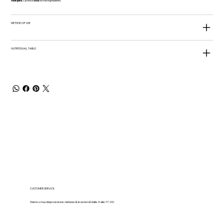
Allergens:
Listed in
bold
on the ingredients.
METHOD OF USE
NUTRITIONAL TABLE
CUSTOMER SERVICE
Siamo a tua disposizione dal lunedì al venerdì dalle 9 alle 17:00.