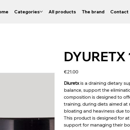
ome
Categories
All products
The brand
Contact 
DYURETX 1
Price
€21.00
Diuretx
is a draining dietary s
balance, support the eliminatio
composition is designed to off
training, during diets aimed at
bloating and heaviness due to f
This product is designed for a
support for managing their bo