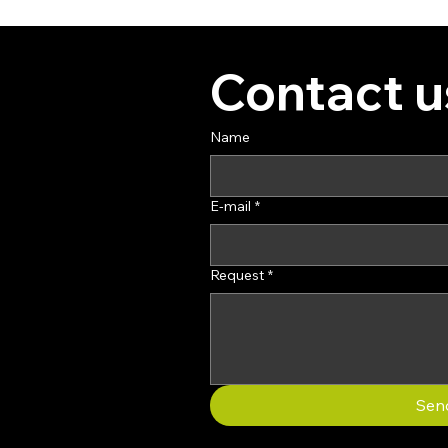
Contact u
Name
E-mail
*
Request
*
Sen