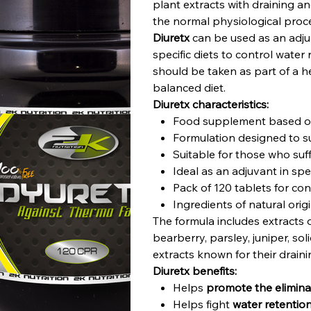
plant extracts with draining 
the normal physiological proce
Diuretx
can be used as an adju
specific diets to control water
should be taken as part of a he
balanced diet.
Diuretx characteristics:
Food supplement based on
Formulation designed to su
Suitable for those who suff
Ideal as an adjuvant in spe
Pack of 120 tablets for co
Ingredients of natural orig
The formula includes extracts o
bearberry, parsley, juniper, so
extracts known for their drain
Diuretx benefits:
Helps
promote the eliminat
Helps fight
water retentio