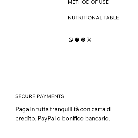
METHOD OF USE
NUTRITIONAL TABLE
SECURE PAYMENTS
Paga in tutta tranquillità con carta di
credito, PayPal o bonifico bancario.