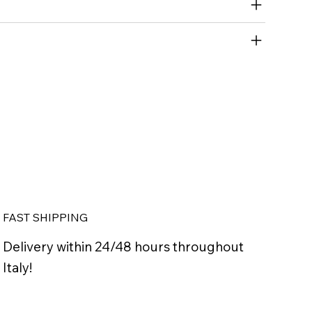
FAST SHIPPING
Delivery within 24/48 hours throughout
Italy!