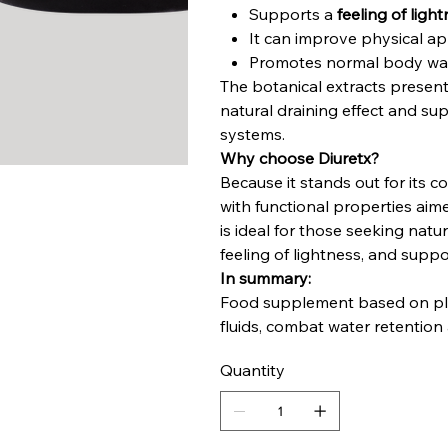
Supports a
feeling of ligh
It can improve physical a
Promotes normal body wa
The botanical extracts present
natural draining effect and su
systems.
Why choose Diuretx?
Because it stands out for its 
with functional properties aim
is ideal for those seeking natur
feeling of lightness, and suppo
In summary:
Food supplement based on plan
fluids, combat water retentio
Quantity