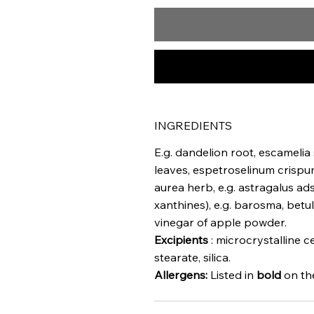
INGREDIENTS
E.g. dandelion root, escamelia
leaves, espetroselinum crispum 
aurea herb, e.g. astragalus ad
xanthines), e.g. barosma, betu
vinegar of apple powder.
Excipients
: microcrystalline 
stearate, silica.
Allergens:
Listed in
bold
on the