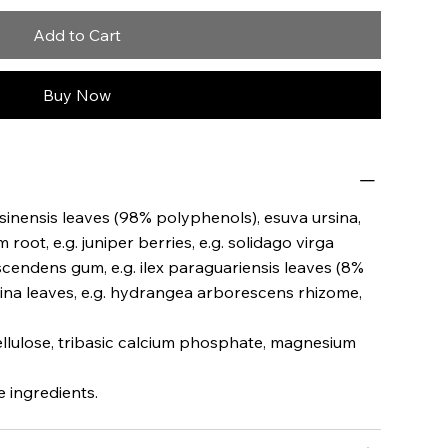
Add to Cart
Buy Now
 sinensis leaves (98% polyphenols), esuva ursina,
root, e.g. juniper berries, e.g. solidago virga
scendens gum, e.g. ilex paraguariensis leaves (8%
lina leaves, e.g. hydrangea arborescens rhizome,
cellulose, tribasic calcium phosphate, magnesium
 ingredients.