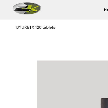
H
DYURETX 120 tablets