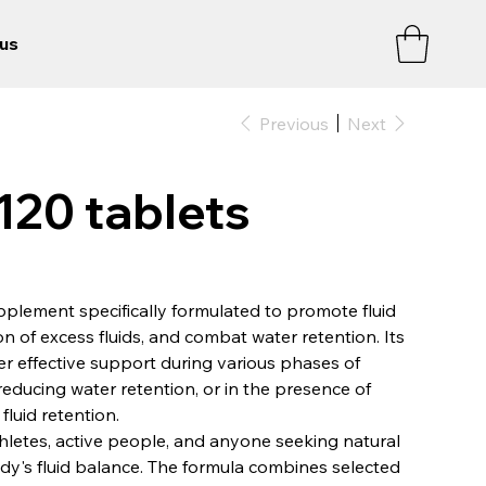
us
Previous
Next
20 tablets
upplement specifically formulated to promote fluid
n of excess fluids, and combat water retention. Its
er effective support during various phases of
 reducing water retention, or in the presence of
luid retention.
thletes, active people, and anyone seeking natural
dy's fluid balance. The formula combines selected