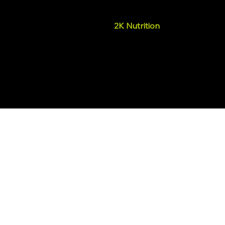
2K Nutrition
We promote well-being by pr
supplements that support ph
health, helping people live to 
© 2025, 2K Nutrition.