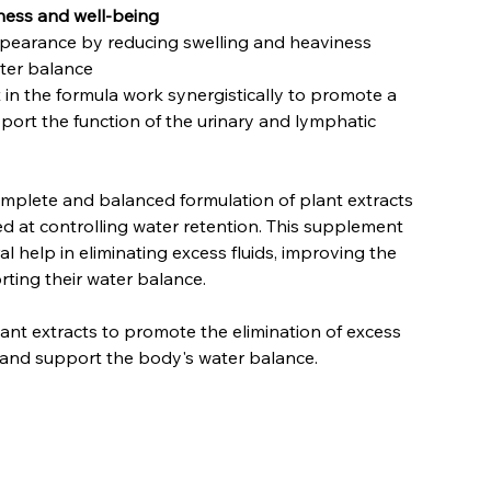
tness and well-being
ppearance by reducing swelling and heaviness
ter balance
 in the formula work synergistically to promote a
pport the function of the urinary and lymphatic
complete and balanced formulation of plant extracts
ed at controlling water retention. This supplement
al help in eliminating excess fluids, improving the
rting their water balance.
t extracts to promote the elimination of excess
n and support the body's water balance.