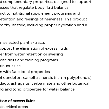
and complementary properties, designed to support
sses that regulate body fluid balance.
nct to nutritional supplement programs and
 retention and feelings of heaviness. This product
althy lifestyle, including proper hydration and a
 selected plant extracts
pport the elimination of excess fluids
er from water retention or swelling
cific diets and training programs
ntinuous use
in with functional properties
f dandelion, camellia sinensis (rich in polyphenols),
lidago, astragalus, yerba mate and other botanical
ing and tonic properties for water balance.
ion of excess fluids
n
in critical areas