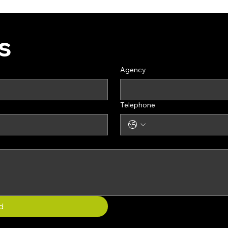
s
Agency
Telephone
d