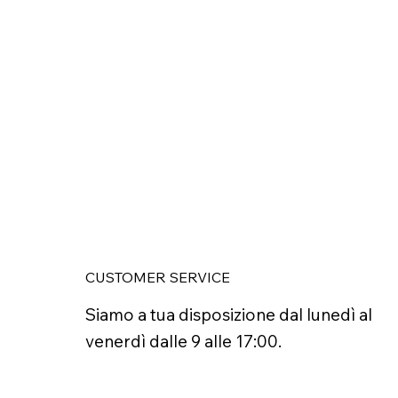
CUSTOMER SERVICE
Siamo a tua disposizione dal lunedì al
venerdì dalle 9 alle 17:00.