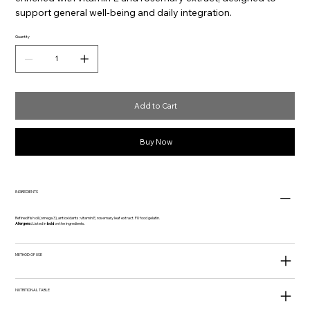
support general well-being and daily integration.
Quantity
Add to Cart
Buy Now
INGREDIENTS
Refined fish oil (omega 3), antioxidants: vitamin E, rosemary leaf extract. FU food gelatin.
Allergens:
Listed in
bold
on the ingredients.
METHOD OF USE
NUTRITIONAL TABLE