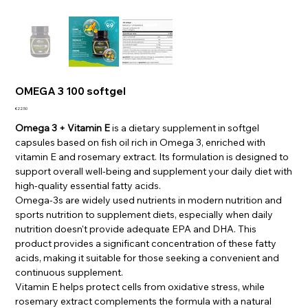
OMEGA 3 100 softgel
Price
€22.50
Omega 3 + Vitamin E
is a dietary supplement in softgel
capsules based on fish oil rich in Omega 3, enriched with
vitamin E and rosemary extract. Its formulation is designed to
support overall well-being and supplement your daily diet with
high-quality essential fatty acids.
Omega-3s are widely used nutrients in modern nutrition and
sports nutrition to supplement diets, especially when daily
nutrition doesn't provide adequate EPA and DHA. This
product provides a significant concentration of these fatty
acids, making it suitable for those seeking a convenient and
continuous supplement.
Vitamin E helps protect cells from oxidative stress, while
rosemary extract complements the formula with a natural