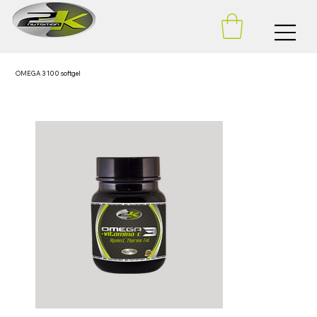
OMEGA 3 100 softgel