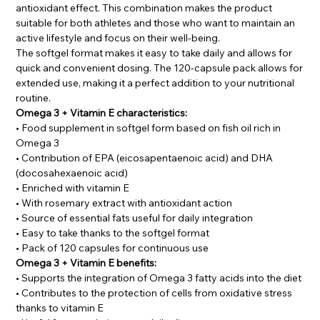
antioxidant effect. This combination makes the product
suitable for both athletes and those who want to maintain an
active lifestyle and focus on their well-being.
The softgel format makes it easy to take daily and allows for
quick and convenient dosing. The 120-capsule pack allows for
extended use, making it a perfect addition to your nutritional
routine.
Omega 3 + Vitamin E characteristics:
• Food supplement in softgel form based on fish oil rich in
Omega 3
• Contribution of EPA (eicosapentaenoic acid) and DHA
(docosahexaenoic acid)
• Enriched with vitamin E
• With rosemary extract with antioxidant action
• Source of essential fats useful for daily integration
• Easy to take thanks to the softgel format
• Pack of 120 capsules for continuous use
Omega 3 + Vitamin E benefits:
• Supports the integration of Omega 3 fatty acids into the diet
• Contributes to the protection of cells from oxidative stress
thanks to vitamin E