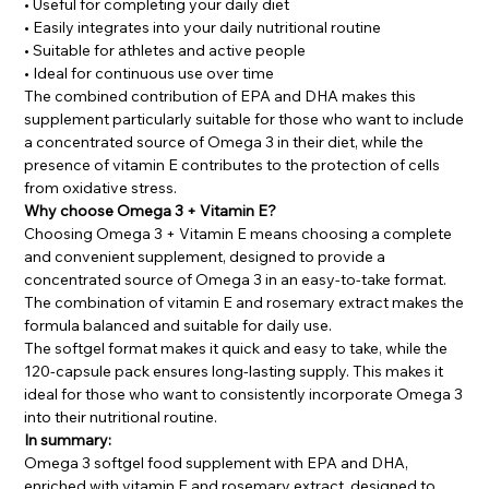
• Useful for completing your daily diet
• Easily integrates into your daily nutritional routine
• Suitable for athletes and active people
• Ideal for continuous use over time
The combined contribution of EPA and DHA makes this
supplement particularly suitable for those who want to include
a concentrated source of Omega 3 in their diet, while the
presence of vitamin E contributes to the protection of cells
from oxidative stress.
Why choose Omega 3 + Vitamin E?
Choosing Omega 3 + Vitamin E means choosing a complete
and convenient supplement, designed to provide a
concentrated source of Omega 3 in an easy-to-take format.
The combination of vitamin E and rosemary extract makes the
formula balanced and suitable for daily use.
The softgel format makes it quick and easy to take, while the
120-capsule pack ensures long-lasting supply. This makes it
ideal for those who want to consistently incorporate Omega 3
into their nutritional routine.
In summary:
Omega 3 softgel food supplement with EPA and DHA,
enriched with vitamin E and rosemary extract, designed to