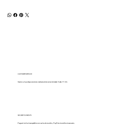
CUSTOMER SERVICE
Siamo a tua disposizione dal lunedì al venerdì dalle 9 alle 17:00.
SECURE PAYMENTS
Paga in tutta tranquillità con carta di credito, PayPal o bonifico bancario.