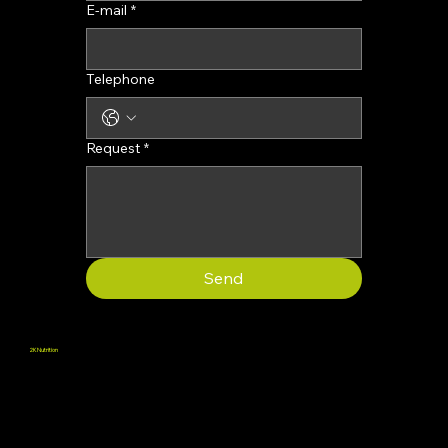
E-mail
*
Telephone
Request
*
Send
2K Nutrition
We promote well-being by providing supplements that support physical and mental health, helping people live to their full potential.
Terms and Conditions
Refund Policy
Terms of sale
Customer Service: