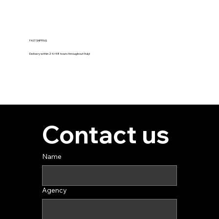
FAST SHIPPING
Delivery within 24/48 hours throughout Italy!
Contact us
Name
Agency