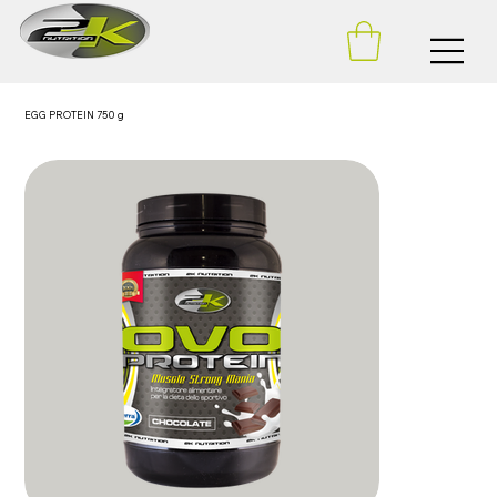
EGG PROTEIN 750 g