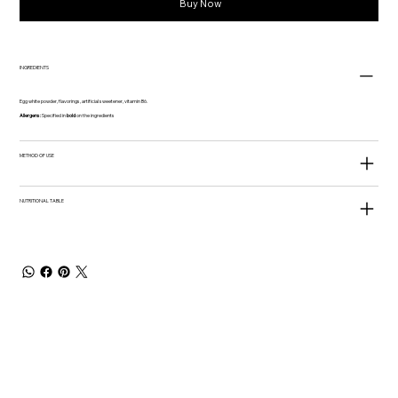
Buy Now
INGREDIENTS
Egg white powder, flavorings, artificial sweetener, vitamin B6.
Allergens:
Specified in
bold
on the ingredients
METHOD OF USE
NUTRITIONAL TABLE