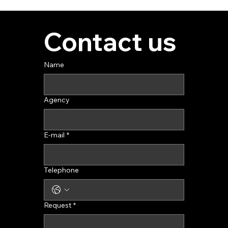
Contact us
Name
Agency
E-mail
*
Telephone
Request
*