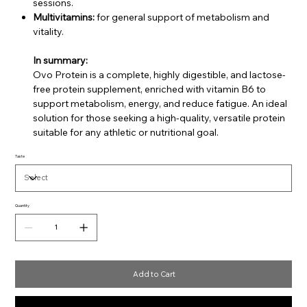
sessions.
Multivitamins:
for general support of metabolism and
vitality.
In summary:
Ovo Protein is a complete, highly digestible, and lactose-
free protein supplement, enriched with vitamin B6 to
support metabolism, energy, and reduce fatigue. An ideal
solution for those seeking a high-quality, versatile protein
suitable for any athletic or nutritional goal.
Taste
Quantity
Add to Cart