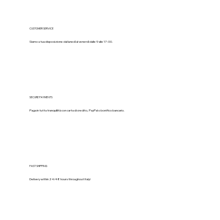
CUSTOMER SERVICE
Siamo a tua disposizione dal lunedì al venerdì dalle 9 alle 17:00.
SECURE PAYMENTS
Paga in tutta tranquillità con carta di credito, PayPal o bonifico bancario.
FAST SHIPPING
Delivery within 24/48 hours throughout Italy!