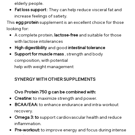
elderly people.
Fat loss support
: They can help reduce visceral fat and
increase feelings of satiety.
This
egg protein
supplement is an excellent choice for those
looking for:
A complete protein,
lactose-free
and suitable for those
with lactose intolerances
High digestibility
and good
intestinal tolerance
Support for muscle mass
, strength and body
composition, with potential
help with weight management
SYNERGY WITH OTHER SUPPLEMENTS
Ovo Protein 750 g can be combined with:
Creatine:
to maximize strength and power.
BCAA/EAA:
to enhance endurance and intra-workout
recovery.
Omega 3: to
support cardiovascular health and reduce
inflammation.
Pre-workout:
to improve energy and focus during intense