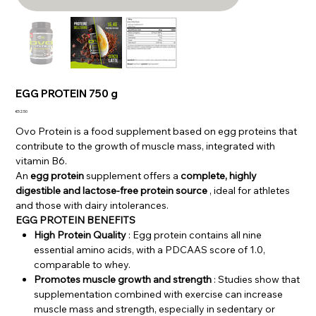
EGG PROTEIN 750 g
Price
€52.50
Ovo Protein is a food supplement based on egg proteins that
contribute to the growth of muscle mass, integrated with
vitamin B6.
An
egg protein
supplement offers a
complete, highly
digestible and lactose-free protein source
, ideal for athletes
and those with dairy intolerances.
EGG PROTEIN BENEFITS
High Protein Quality
: Egg protein contains all nine
essential amino acids, with a PDCAAS score of 1.0,
comparable to whey.
Promotes muscle growth and strength
: Studies show that
supplementation combined with exercise can increase
muscle mass and strength, especially in sedentary or