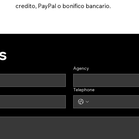
credito, PayPal o bonifico bancario.
s
Agency
Telephone