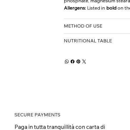
phosphate, magnesium stearate
Allergens:
Listed in
bold
on the
METHOD OF USE
NUTRITIONAL TABLE
SECURE PAYMENTS
Paga in tutta tranquillità con carta di