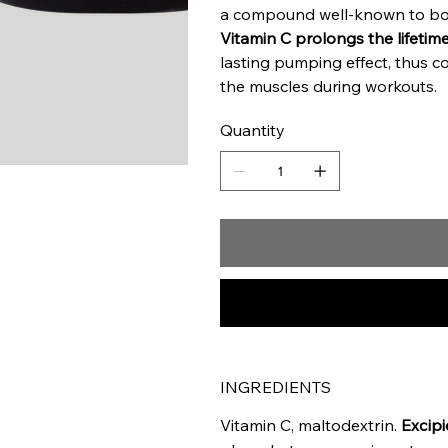
a compound well-known to bo
Vitamin C prolongs the lifetime
lasting pumping effect, thus co
the muscles during workouts.
Quantity
INGREDIENTS
Vitamin C, maltodextrin.
Excipi