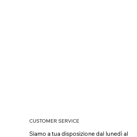
CUSTOMER SERVICE
Siamo a tua disposizione dal lunedì al