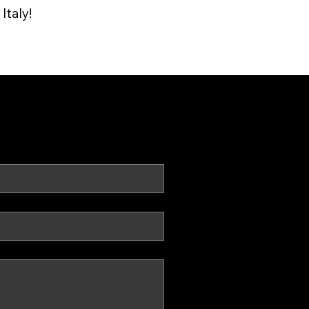
Italy!