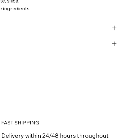
, silica.
 ingredients.
FAST SHIPPING
Delivery within 24/48 hours throughout