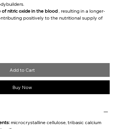
dybuilders.
 of nitric oxide in the blood
, resulting in a longer-
ntributing positively to the nutritional supply of
Add to Cart
Buy Now
ents:
microcrystalline cellulose, tribasic calcium