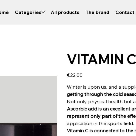
ome
Categories
All products
The brand
Contact 
VITAMIN C 
Price
€22.00
Winter is upon us, and a supp
getting through the cold seaso
Not only physical health but a
Ascorbic acid is an excellent 
represent only part of the eff
application in the sports field.
Vitamin C is connected to the 