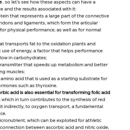
e
, so let's see how these aspects can have a
 and the results associated with it:
otein that represents a large part of the connective
tendons and ligaments, which form the articular
 for physical performance, as well as for normal
at transports fat to the oxidation plants and
t use of energy, a factor that helps performance
 low in carbohydrates;
transmitter that speeds up metabolism and better
ing muscles;
 amino acid that is used as a starting substrate for
ormones such as thyroxine.
rbic acid is also essential for transforming folic acid
,
which in turn contributes to the synthesis of red
it indirectly, to oxygen transport, a fundamental
ce.
micronutrient, which can be exploited for athletic
 connection between ascorbic acid and nitric oxide,