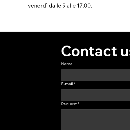
venerdì dalle 9 alle 17:00.
Contact u
Name
E-mail
*
Request
*