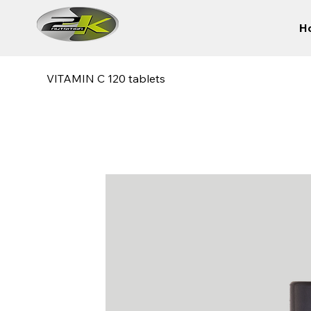
H
VITAMIN C 120 tablets