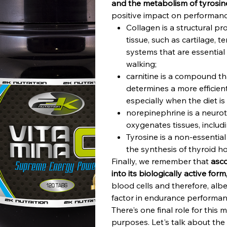
and the metabolism of tyrosin
positive impact on performance
Collagen is a structural pr
tissue, such as cartilage, 
systems that are essential
walking;
carnitine is a compound th
determines a more efficien
especially when the diet is
norepinephrine is a neuro
oxygenates tissues, includ
Tyrosine is a non-essential
the synthesis of thyroid h
Finally, we remember that
asco
into its biologically active form
blood cells and therefore, albe
factor in endurance performan
There's one final role for this 
purposes. Let's talk about the