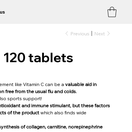
us
Previous
Next
120 tablets
lement like Vitamin C can be a
valuable aid in
n free from the usual flu and colds.
lso sports support!
antioxidant and immune stimulant, but these factors
ects of the product
which also finds wide
synthesis of collagen, carnitine, norepinephrine